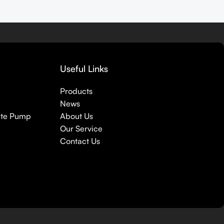
Useful Links
Products
News
ete Pump
About Us
Our Service
Contact Us