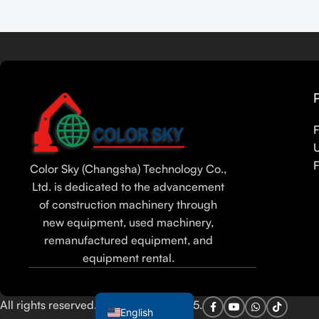
Read more
Tamil
Urdu
Bengali
Hindi
Russian
F
Portuguese
F
Color Sky (Changsha) Technology Co.,
Thai
Ltd. is dedicated to the advancement
Vietnamese
of construction machinery through
Indonesian
new equipment, used machinery,
remanufactured equipment, and
Spanish
equipment rental.
French
Arabic
All rights reserved. Color Sky Co. 2025.
English