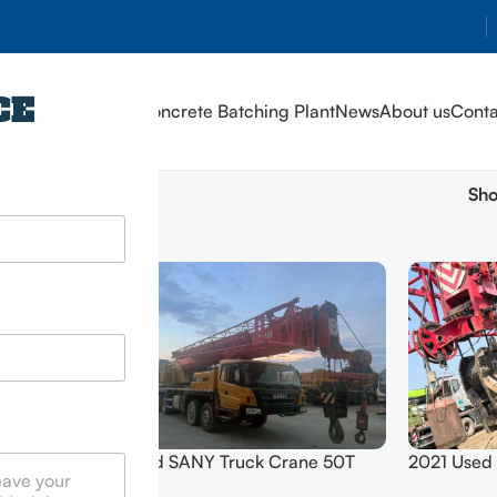
CE
Home
Products
Concrete Batching Plant
News
About us
Conta
Sh
errain
2 Hand SANY Truck Crane 50T
2021 Used
QZ200C
SYM5420JQZ (STC500E5) 2021
100T SYM