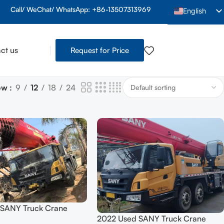
Call/ WeChat/ WhatsApp: +86-13507313969
English
Arabic
French
ct us
Request for Price
Spanish
Indonesian
ow
9
12
18
24
Vietnamese
Thai
Portuguese
Russian
Hindi
Bengali
Urdu
 SANY Truck Crane
Tamil
2022 Used SANY Truck Crane
5558JQZ (STC1000C7)