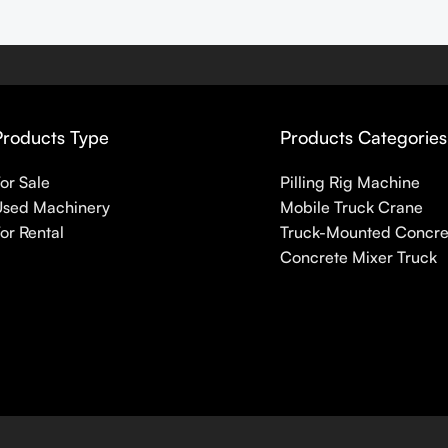
Products Type
Products Categories
or Sale
Pilling Rig Machine
Used Machinery
Mobile Truck Crane
or Rental
Truck-Mounted Concr
Concrete Mixer Truck