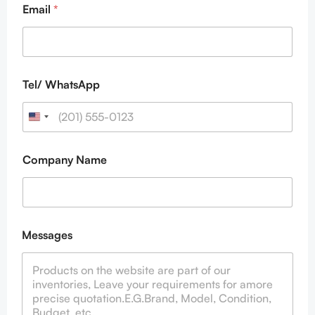
Email
*
Tel/ WhatsApp
Company Name
W
Messages
h
a
t
s
A
p