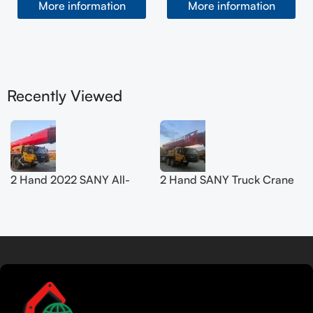
More information
More information
Recently Viewed
2 Hand 2022 SANY All-
2 Hand SANY Truck Crane
Terrain Crane 200T
50T SYM5420JQZ
SYM5556JQZ200C
(STC500E5) 2021
Read more
Tamil
Urdu