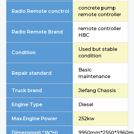
concrete pump
Radio Remote conctrol
remote controller
remote controller
Radio Remote Brand
HBC
Used but stable
Condition
condition
Basic
Repair standard
maintenance
Truck brand
Jiefang Chassis
Engine Type
Diesel
Max.Engine Power
252kw
Dimension(L*W*H)
9950mm*2550*3960