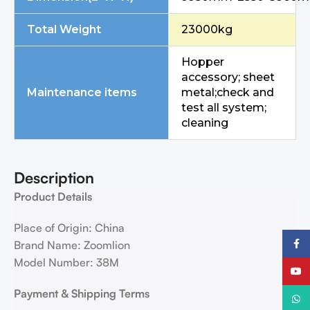
Total Weight
23000kg
Hopper
accessory; sheet
Maintenance items
metal;check and
test all system;
cleaning
Description
Product Details
Place of Origin: China
Faceb
Brand Name: Zoomlion
Model Number: 38M
YouTu
Payment & Shipping Terms
What