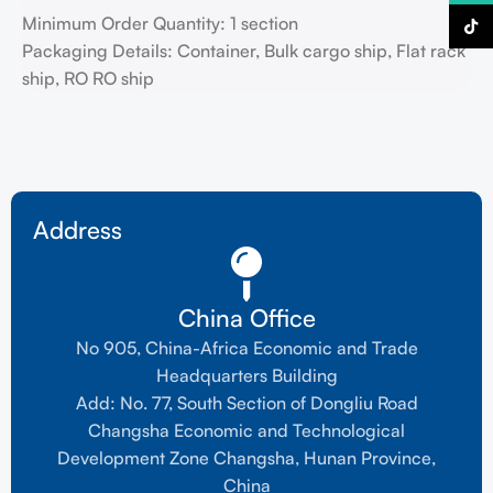
Minimum Order Quantity: 1 section
TikTo
Packaging Details: Container, Bulk cargo ship, Flat rack
ship, RO RO ship
Address
China Office
No 905, China-Africa Economic and Trade
Headquarters Building
Add: No. 77, South Section of Dongliu Road
Changsha Economic and Technological
Development Zone Changsha, Hunan Province,
China