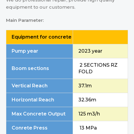
equipment to our customers.
Main
Parameter:
Equipment for concrete
Pump year
2023 year
2 SECTIONS RZ
Boom sections
FOLD
Vertical Reach
37.1m
Horizontal Reach
32.36m
Max Concrete Output
125 m3/h
Conrete Press
13 MPa