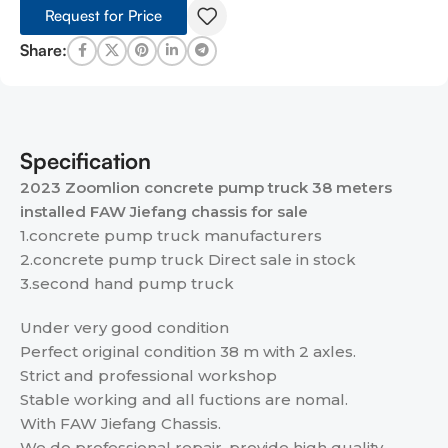
Request for Price
Share:
Specification
2023 Zoomlion concrete pump truck 38 meters
installed FAW Jiefang chassis for sale
1.concrete pump truck manufacturers
2.concrete pump truck Direct sale in stock
3.second hand pump truck
Under very good condition
Perfect original condition 38 m with 2 axles.
Strict and professional workshop
Stable working and all fuctions are nomal.
With FAW Jiefang Chassis.
We do professional repair, provide high quality