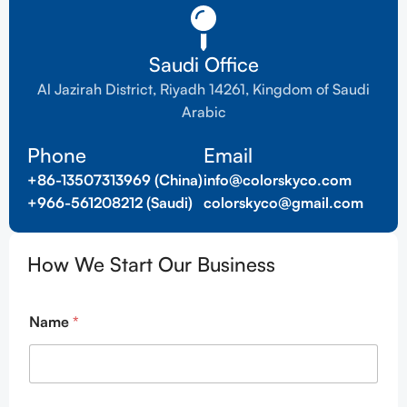
Saudi Office
Al Jazirah District, Riyadh 14261, Kingdom of Saudi
Arabic
Phone
Email
+86-13507313969 (China)
info@colorskyco.com
+966-561208212 (Saudi)
colorskyco@gmail.com
How We Start Our Business
Name
*