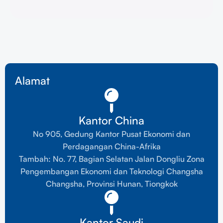
Alamat
Kantor China
No 905, Gedung Kantor Pusat Ekonomi dan
Perdagangan China-Afrika
Tambah: No. 77, Bagian Selatan Jalan Dongliu Zona
Pengembangan Ekonomi dan Teknologi Changsha
Changsha, Provinsi Hunan, Tiongkok
Kantor Saudi