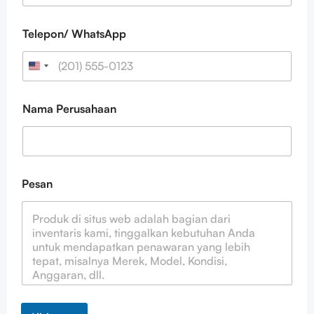
N
a
m
Telepon/ WhatsApp
a
Nama Perusahaan
Pesan