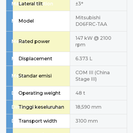
Mast / Inclination
Lateral tilt
±3°
Mitsubishi
Mesin
Model
D06FRC-TAA
147 kW @ 2100
Mesin
Rated power
rpm
Mesin
Displacement
6.373 L
COM III (China
Mesin
Standar emisi
Stage III)
Dimensions / Weight
Operating weight
48 t
Dimensions / Weight
Tinggi keseluruhan
18,590 mm
Dimensions / Weight
Transport width
3100 mm