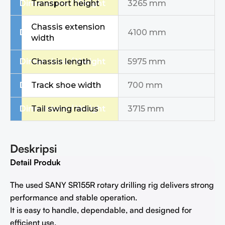
Dimensions / Weight
Transport height
3265 mm
Chassis extension
Dimensions / Weight
4100 mm
width
Dimensions / Weight
Chassis length
5975 mm
Dimensions / Weight
Track shoe width
700 mm
Dimensions / Weight
Tail swing radius
3715 mm
Deskripsi
Detail Produk
The used SANY SR155R rotary drilling rig delivers strong
performance and stable operation.
It is easy to handle, dependable, and designed for
efficient use.