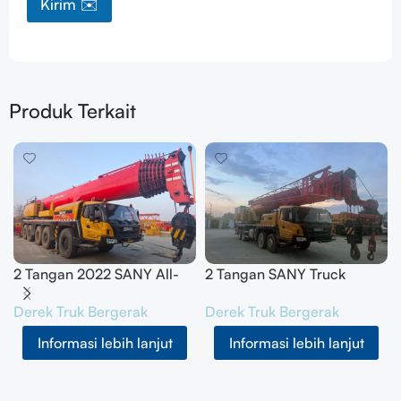
Kirim ✉️
Produk Terkait
2 Tangan 2022 SANY All-
2 Tangan SANY Truck
Terrain Crane 200T
Crane 50T SYM5420JQZ
Derek Truk Bergerak
Derek Truk Bergerak
SYM5556JQZ200C
(STC500E5) 2021
Informasi lebih lanjut
Informasi lebih lanjut