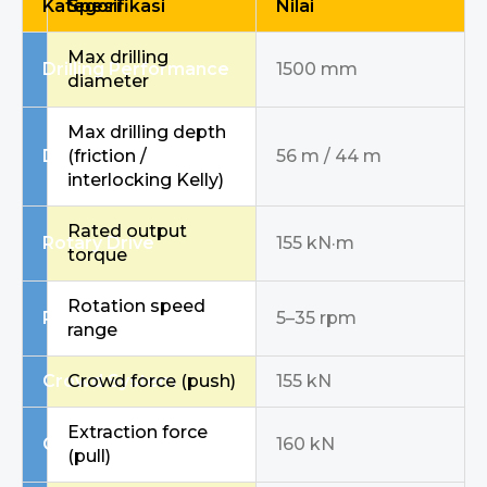
Kategori
Spesifikasi
Nilai
Max drilling
Drilling Performance
1500 mm
diameter
Max drilling depth
Drilling Performance
(friction /
56 m / 44 m
interlocking Kelly)
Rated output
Rotary Drive
155 kN·m
torque
Rotation speed
Rotary Drive
5–35 rpm
range
Crowd System
Crowd force (push)
155 kN
Extraction force
Crowd System
160 kN
(pull)