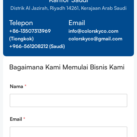
Distrik Al Jazirah, Riyadh 14261, Kerajaan Arab Saudi
Telepon
Email
+86-13507313969
info@colorskyco.com
(Tiongkok)
colorskyco@gmail.com
+966-561208212 (Saudi)
Bagaimana Kami Memulai Bisnis Kami
E
Nama
*
m
a
i
l
E
m
Email
*
a
i
l