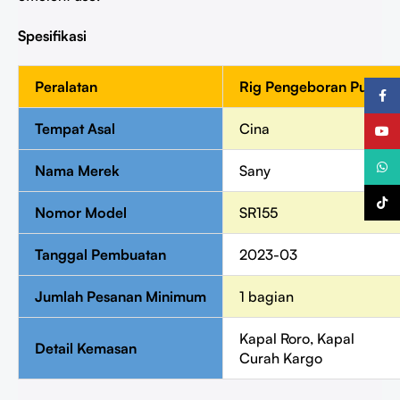
Spesifikasi
Peralatan
Rig Pengeboran Putar
Faceb
Tempat Asal
Cina
YouTu
What
Nama Merek
Sany
TikTo
Nomor Model
SR155
Tanggal Pembuatan
2023-03
Jumlah Pesanan Minimum
1 bagian
Kapal Roro, Kapal
Detail Kemasan
Curah Kargo