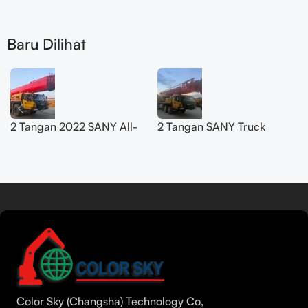
Baru Dilihat
2 Tangan 2022 SANY All-
2 Tangan SANY Truck
Terrain Crane 200T
Crane 50T SYM5420JQZ
SYM5556JQZ200C
(STC500E5) 2021
Baca lebih lanjut
Tamil
Urdu
Bengali
Color Sky (Changsha) Technology Co,