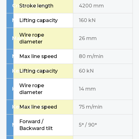
Crowd System
Stroke length
4200 mm
Main Winch
Lifting capacity
160 kN
Wire rope
Main Winch
26 mm
diameter
Main Winch
Max line speed
80 m/min
Kerekan Bantu
Lifting capacity
60 kN
Wire rope
Kerekan Bantu
14 mm
diameter
Kerekan Bantu
Max line speed
75 m/min
Forward /
Mast / Inclination
5° / 90°
Backward tilt